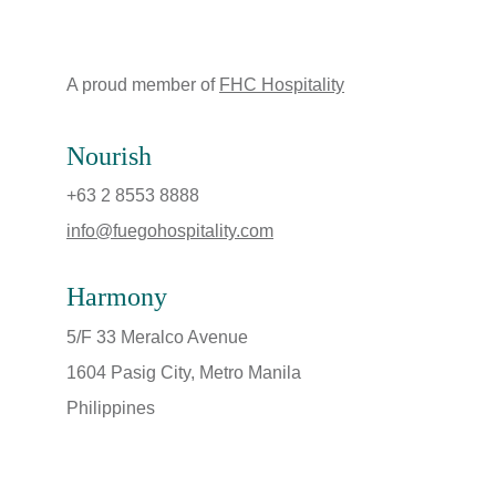
A proud member of 
FHC Hospitality
Nourish
+63 2 8553 8888
info@fuegohospitality.com
Harmony
5/F 33 Meralco Avenue
1604 Pasig City, Metro Manila
Philippines