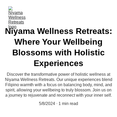
Niyama Wellness Retreats:
Where Your Wellbeing
Blossoms with Holistic
Experiences
Discover the transformative power of holistic wellness at
Niyama Wellness Retreats. Our unique experiences blend
Filipino warmth with a focus on balancing body, mind, and
spirit, allowing your wellbeing to truly blossom. Join us on
a journey to rejuvenate and reconnect with your inner self.
5/8/2024
1 min read