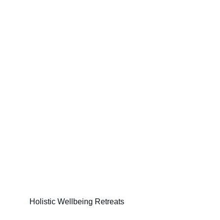
Holistic Wellbeing Retreats