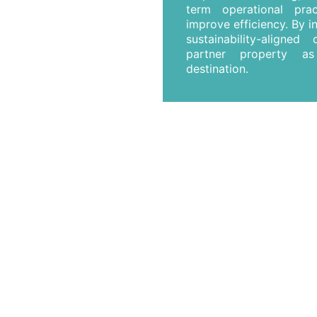
term operational pra
improve efficiency. By i
sustainability-aligne
partner property as
destination.