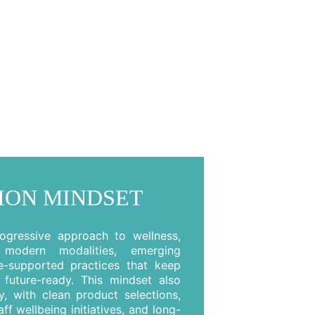
ION MINDSET
gressive approach to wellness,
g modern modalities, emerging
e-supported practices that keep
future-ready. This mindset also
ty, with clean product selections,
ff wellbeing initiatives, and long-