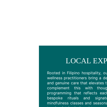
LOCAL EXP
Rooted in Filipino hospitality, o
wellness practitioners bring a de
and genuine care that elevates 
complement this with thought
programming that reflects each
bespoke rituals and signa
mindfulness classes and seasona