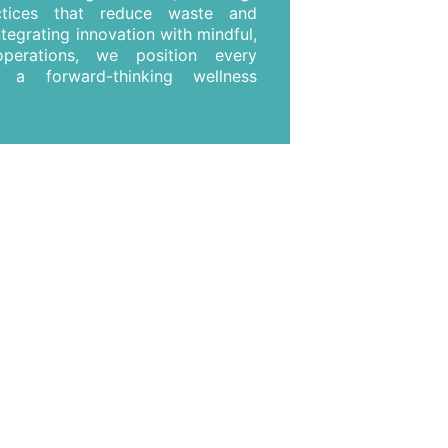
ctices that reduce waste and
ntegrating innovation with mindful,
d operations, we position every
 a forward-thinking wellness