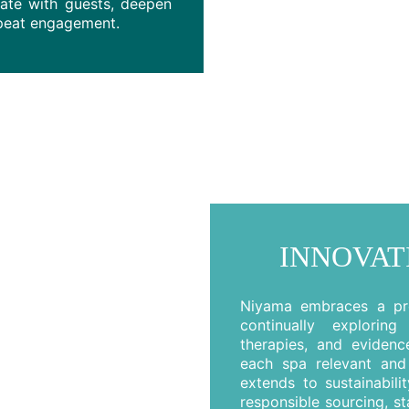
nate with guests, deepen
epeat engagement.
INNOVAT
Niyama embraces a pro
continually explorin
therapies, and evidenc
each spa relevant and 
extends to sustainabili
responsible sourcing, sta