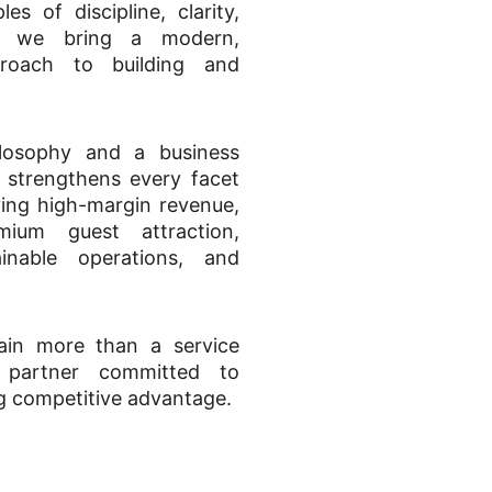
s of discipline, clarity,
y, we bring a modern,
pproach to building and
.
ilosophy and a business
strengthens every facet
iving high-margin revenue,
mium guest attraction,
ainable operations, and
ain more than a service
 partner committed to
g competitive advantage.