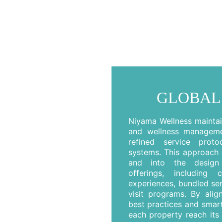
GLOBAL
Niyama Wellness maintain
and wellness managemen
refined service proto
systems. This approach 
and into the design 
offerings, including 
experiences, bundled se
visit programs. By alig
best practices and smart
each property reach its 