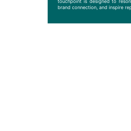
touchpoint is designed to reso
brand connection, and inspire r