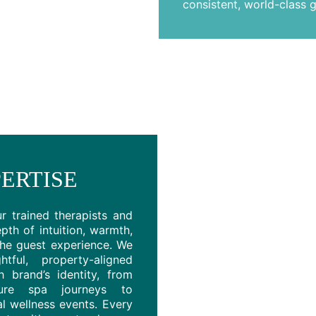
consistent, world-class g
ERTISE
ur trained therapists and
pth of intuition, warmth,
the guest experience. We
ful, property-aligned
 brand’s identity, from
ture spa journeys to
l wellness events. Every