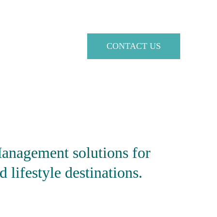
CONTACT US
anagement solutions
 for 
d lifestyle destinations.