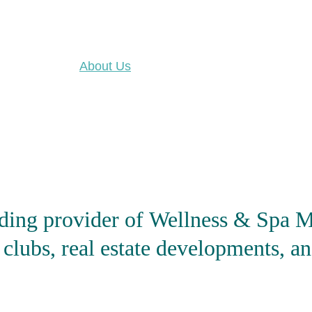
About Us
Our Portfolio
News
ding provider of 
Wellness & Spa M
 clubs, real estate developments, an