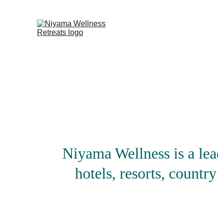
Niyama Wellness is a lea
hotels, resorts, country