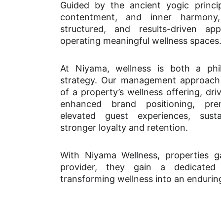
Guided by the ancient yogic principle
contentment, and inner harmon
structured, and results-driven a
operating meaningful wellness spaces
At Niyama, wellness is both a ph
strategy. Our management approach 
of a property’s wellness offering, dr
enhanced brand positioning, pre
elevated guest experiences, sust
stronger loyalty and retention.
With Niyama Wellness, properties g
provider, they gain a dedicated
transforming wellness into an endurin