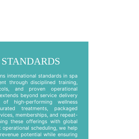
 STANDARDS
s international standards in spa
t through disciplined training,
cols, and proven operational
extends beyond service delivery
of high-performing wellness
curated treatments, packaged
rvices, memberships, and repeat-
ning these offerings with global
 operational scheduling, we help
revenue potential while ensuring